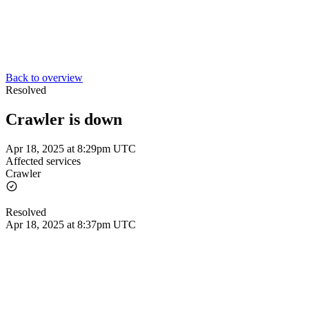
Back to overview
Resolved
Crawler is down
Apr 18, 2025 at 8:29pm UTC
Affected services
Crawler
Resolved
Apr 18, 2025 at 8:37pm UTC