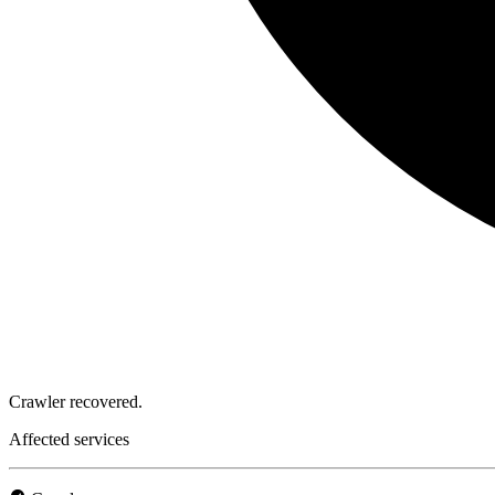
Crawler recovered.
Affected services