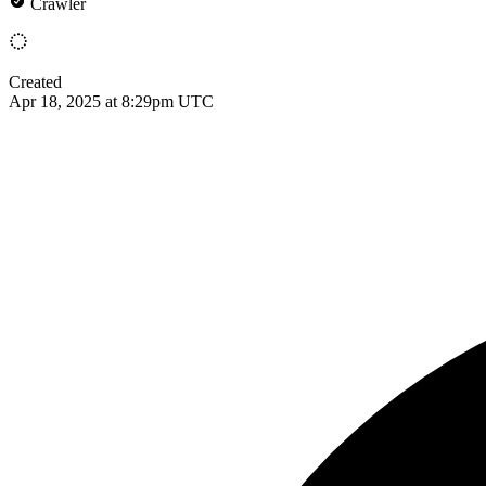
Crawler
Created
Apr 18, 2025 at 8:29pm UTC