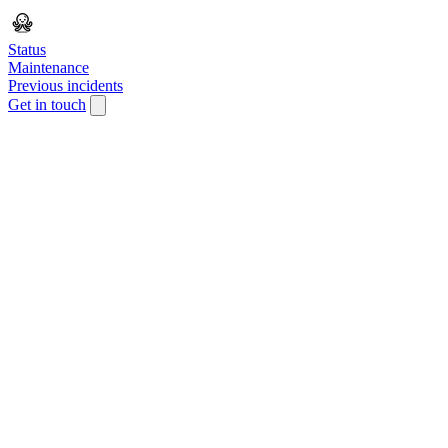
Status
Maintenance
Previous incidents
Get in touch